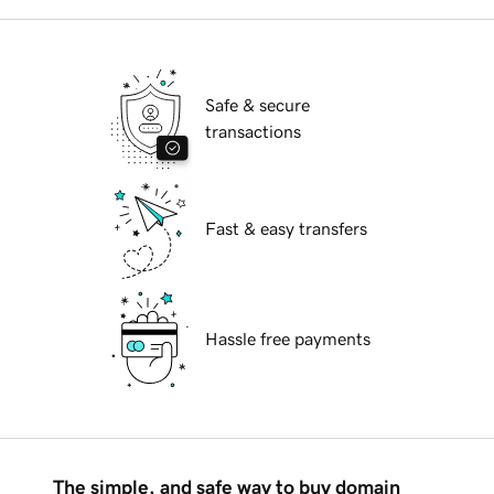
Safe & secure
transactions
Fast & easy transfers
Hassle free payments
The simple, and safe way to buy domain