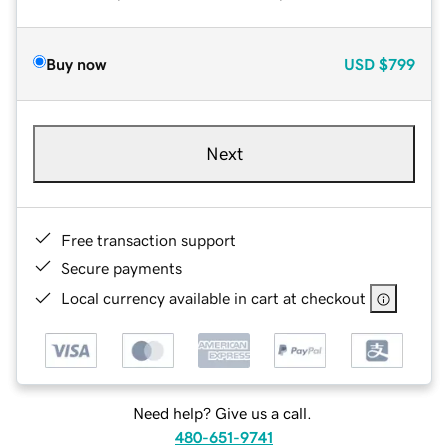
Buy now
USD
$799
Next
Free transaction support
Secure payments
Local currency available in cart at checkout
Need help? Give us a call.
480-651-9741