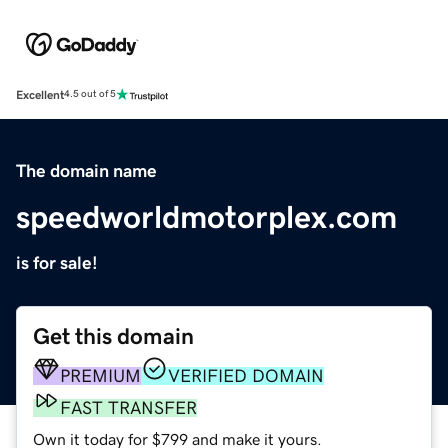
Excellent
4.5 out of 5
The domain name
speedworldmotorplex.com
is for sale!
Get this domain
PREMIUM
VERIFIED DOMAIN
FAST TRANSFER
Own it today for $799 and make it yours.